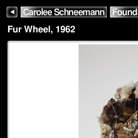
Carolee Schneemann
Found
◀
Fur Wheel
,
1962