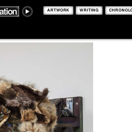
ation
ARTWORK
WRITING
CHRONOL