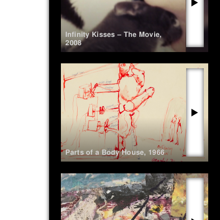
▶
Infinity Kisses – The Movie
,
2008
▶
Parts of a Body House
,
1966