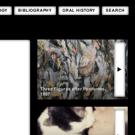
OGY
BIBLIOGRAPHY
ORAL HISTORY
SEARCH
▶
Three Figures after Pontormo
,
1957