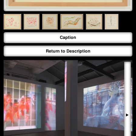
Caption
Return to Description
▶