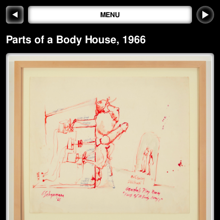
◀
MENU
Parts of a Body House
,
1966