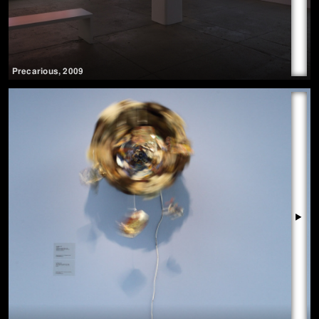
Precarious
,
2009
▶