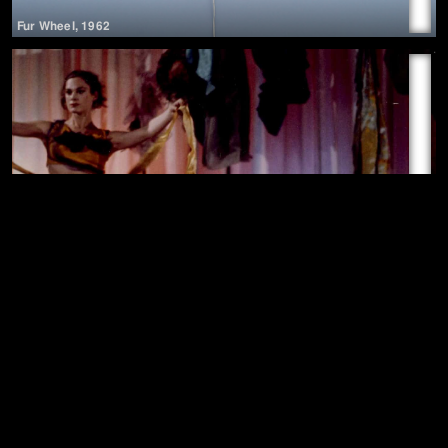
Fur Wheel
,
1962
▶
Chromelodeon (4th Concretion)
,
1963