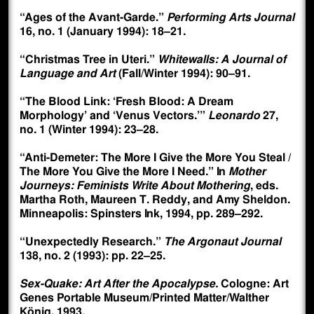
“Ages of the Avant-Garde.”
Performing Arts Journal
16, no. 1 (January 1994): 18–21.
“Christmas Tree in Uteri.”
Whitewalls: A Journal of
Language and Art
(Fall/Winter 1994): 90–91.
“The Blood Link: ‘Fresh Blood: A Dream
Morphology’ and ‘Venus Vectors.’”
Leonardo
27,
no. 1 (Winter 1994): 23–28.
“Anti-Demeter: The More I Give the More You Steal /
The More You Give the More I Need.” In
Mother
Journeys: Feminists Write About Mothering
, eds.
Martha Roth, Maureen T. Reddy, and Amy Sheldon.
Minneapolis: Spinsters Ink, 1994, pp. 289–292.
“Unexpectedly Research.”
The Argonaut Journal
138, no. 2 (1993): pp. 22–25.
Sex-Quake: Art After the Apocalypse.
Cologne: Art
Genes Portable Museum/Printed Matter/Walther
König, 1993.