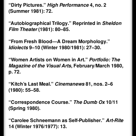
“Dirty Pictures.”
High Performance
4, no. 2
(Summer 1981): 72.
“Autobiographical Trilogy.” Reprinted in
Sheldon
Film Theater
(1981): 80–85.
“From Fresh Blood—A Dream Morphology.”
Idiolects
9–10 (Winter 1980/1981): 27–30.
“Women Artists on Women in Art.”
Portfolio: The
Magazine of the Visual Arts
, February/March 1980,
p. 72.
“Kitch’s Last Meal.”
Cinemanews
81, nos. 2–6
(1980): 55–58.
“Correspondence Course.”
The Dumb Ox
10/11
(Spring 1980).
“Carolee Schneemann as Self-Publisher.”
Art-Rite
14 (Winter 1976/1977): 13.