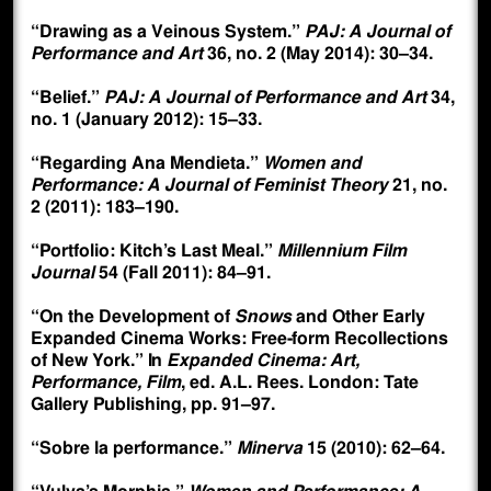
“Drawing as a Veinous System.”
PAJ: A Journal of
Performance and Art
36, no. 2 (May 2014): 30–34.
“Belief.”
PAJ: A Journal of Performance and Art
34,
no. 1 (January 2012): 15–33.
“Regarding Ana Mendieta.”
Women and
Performance: A Journal of Feminist Theory
21, no.
2 (2011): 183–190.
“Portfolio: Kitch’s Last Meal.”
Millennium Film
Journal
54 (Fall 2011): 84–91.
“On the Development of
Snows
and Other Early
Expanded Cinema Works: Free-form Recollections
of New York.” In
Expanded Cinema: Art,
Performance, Film
, ed. A.L. Rees. London: Tate
Gallery Publishing, pp. 91–97.
“Sobre la performance.”
Minerva
15 (2010): 62–64.