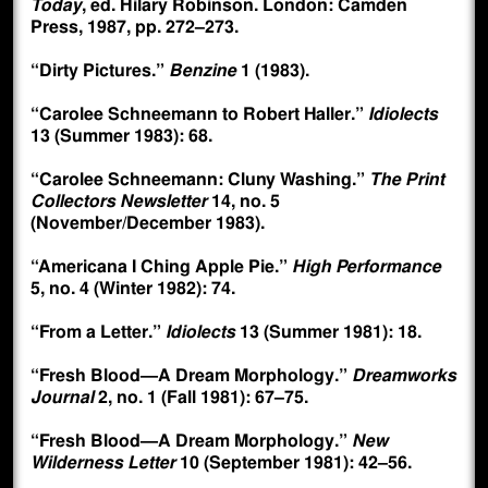
Today
, ed. Hilary Robinson. London: Camden
Press, 1987, pp. 272–273.
“Dirty Pictures.”
Benzine
1 (1983).
“Carolee Schneemann to Robert Haller.”
Idiolects
13 (Summer 1983): 68.
“Carolee Schneemann: Cluny Washing.”
The Print
Collectors Newsletter
14, no. 5
(November/December 1983).
“Americana I Ching Apple Pie.”
High Performance
5, no. 4 (Winter 1982): 74.
“From a Letter.”
Idiolects
13 (Summer 1981): 18.
“Fresh Blood—A Dream Morphology.”
Dreamworks
Journal
2, no. 1 (Fall 1981): 67–75.
“Fresh Blood—A Dream Morphology.”
New
Wilderness Letter
10 (September 1981): 42–56.