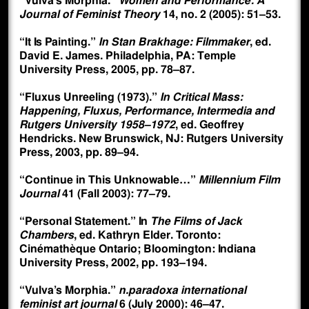
“Vulva’s Morphia.”
Women and Performance: A
Journal of Feminist Theory
14, no. 2 (2005): 51–53.
“It Is Painting.”
In Stan Brakhage: Filmmaker
, ed.
David E. James. Philadelphia, PA: Temple
University Press, 2005, pp. 78–87.
“Fluxus Unreeling (1973).”
In Critical Mass:
Happening, Fluxus, Performance, Intermedia and
Rutgers University 1958–1972
, ed. Geoffrey
Hendricks. New Brunswick, NJ: Rutgers University
Press, 2003, pp. 89–94.
“Continue in This Unknowable…”
Millennium Film
Journal
41 (Fall 2003): 77–79.
“Personal Statement.” In
The Films of Jack
Chambers
, ed. Kathryn Elder. Toronto:
Cinémathèque Ontario; Bloomington: Indiana
University Press, 2002, pp. 193–194.
“Vulva’s Morphia.”
n.paradoxa international
feminist art journal
6 (July 2000): 46–47.