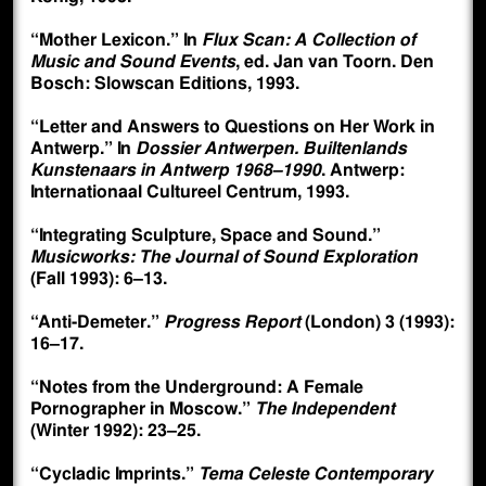
“Mother Lexicon.” In
Flux Scan: A Collection of
Music and Sound Events
, ed. Jan van Toorn. Den
Bosch: Slowscan Editions, 1993.
“Letter and Answers to Questions on Her Work in
Antwerp.” In
Dossier Antwerpen. Builtenlands
Kunstenaars in Antwerp 1968–1990
. Antwerp:
Internationaal Cultureel Centrum, 1993.
“Integrating Sculpture, Space and Sound.”
Musicworks: The Journal of Sound Exploration
(Fall 1993): 6–13.
“Anti-Demeter.”
Progress Report
(London) 3 (1993):
16–17.
“Notes from the Underground: A Female
Pornographer in Moscow.”
The Independent
(Winter 1992): 23–25.
“Cycladic Imprints.”
Tema Celeste Contemporary