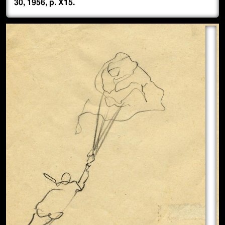
30, 1956, p. X15.