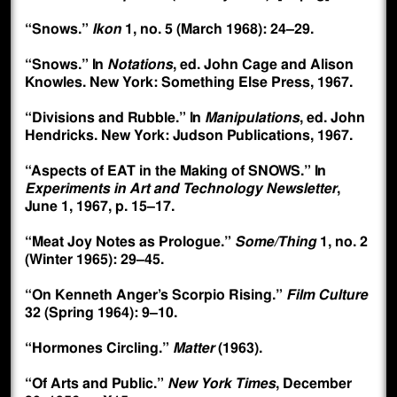
“Snows.”
Ikon
1, no. 5 (March 1968): 24–29.
“Snows.” In
Notations
, ed. John Cage and Alison
Knowles. New York: Something Else Press, 1967.
“Divisions and Rubble.” In
Manipulations
, ed. John
Hendricks. New York: Judson Publications, 1967.
“Aspects of EAT in the Making of SNOWS.” In
Experiments in Art and Technology Newsletter
,
June 1, 1967, p. 15–17.
“Meat Joy Notes as Prologue.”
Some/Thing
1, no. 2
(Winter 1965): 29–45.
“On Kenneth Anger’s Scorpio Rising.”
Film Culture
32 (Spring 1964): 9–10.
“Hormones Circling.”
Matter
(1963).
“Of Arts and Public.”
New York Times
, December