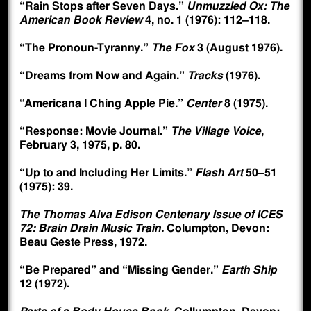
“Rain Stops after Seven Days.”
Unmuzzled Ox: The
American Book Review
4, no. 1 (1976): 112–118.
“The Pronoun-Tyranny.”
The Fox
3 (August 1976).
“Dreams from Now and Again.”
Tracks
(1976).
“Americana I Ching Apple Pie.”
Center
8 (1975).
“Response: Movie Journal.”
The Village Voice
,
February 3, 1975, p. 80.
“Up to and Including Her Limits.”
Flash Art
50–51
(1975): 39.
The Thomas Alva Edison Centenary Issue of ICES
72: Brain Drain Music Train.
Columpton, Devon:
Beau Geste Press, 1972.
“Be Prepared” and “Missing Gender.”
Earth Ship
12 (1972).