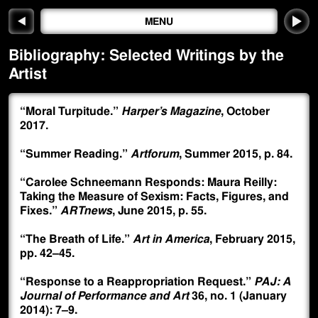
◀
MENU
Bibliography:
Selected Writings by the
Artist
“Moral Turpitude.”
Harper’s Magazine
, October
2017.
“Summer Reading.”
Artforum
, Summer 2015, p. 84.
“Carolee Schneemann Responds: Maura Reilly:
Taking the Measure of Sexism: Facts, Figures, and
Fixes.”
ARTnews
, June 2015, p. 55.
“The Breath of Life.”
Art in America
, February 2015,
pp. 42–45.
“Response to a Reappropriation Request.”
PAJ: A
Journal of Performance and Art
36, no. 1 (January
2014): 7–9.