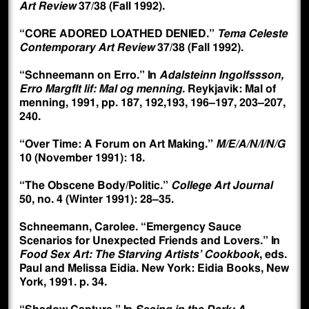
Art Review
37/38 (Fall 1992).
“CORE ADORED LOATHED DENIED.”
Tema Celeste
Contemporary Art Review
37/38 (Fall 1992).
“Schneemann on Erro.” In
Adalsteinn Ingolfssson,
Erro Margflt lif: Mal og menning
. Reykjavik: Mal of
menning, 1991, pp. 187, 192,193, 196–197, 203–207,
240.
“Over Time: A Forum on Art Making.”
M/E/A/N/I/N/G
10 (November 1991): 18.
“The Obscene Body/Politic.”
College Art Journal
50, no. 4 (Winter 1991): 28–35.
Schneemann, Carolee. “Emergency Sauce
Scenarios for Unexpected Friends and Lovers.” In
Food Sex Art: The Starving Artists’ Cookbook
, eds.
Paul and Melissa Eidia. New York: Eidia Books, New
York, 1991. p. 34.