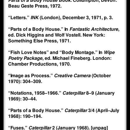
Parts of a Body House Book.
Collumpton, Devon:
Beau Geste Press, 1972.
“Letters.”
INK
(London), December 3, 1971, p. 3.
“Parts of a Body House.” In
Fantastic Architecture,
ed. Dick Higgins and Wolf Vostell. New York:
Something Else Press, 1971.
“Fish Love Notes” and “Body Montage.” In
Wipe
Poetry Package
, ed. Michael Fineberg. London:
Chamber Productions, 1970.
“Image as Process.”
Creative Camera
(October
1970): 304–309.
“Notations, 1958–1966.”
Caterpillar
8–9 (January
1969): 30–44.
“Parts of a Body House.”
Caterpillar
3/4 (April–July
1968): 190–194.
“Fuses.”
Caterpillar
2 (January 1968). [unpag]