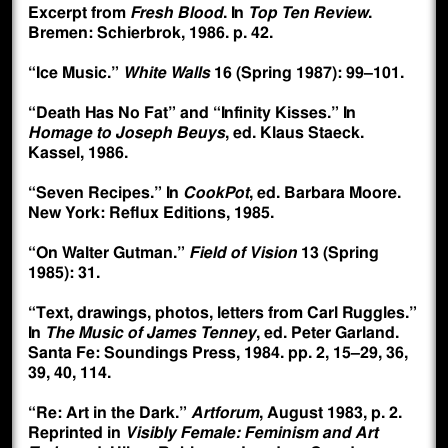
Excerpt from
Fresh Blood
. In
Top Ten Review
.
Bremen: Schierbrok, 1986. p. 42.
“Ice Music.”
White Walls
16 (Spring 1987): 99–101.
“Death Has No Fat” and “Infinity Kisses.” In
Homage to Joseph Beuys
, ed. Klaus Staeck.
Kassel, 1986.
“Seven Recipes.” In
CookPot
, ed. Barbara Moore.
New York: Reflux Editions, 1985.
“On Walter Gutman.”
Field of Vision
13 (Spring
1985): 31.
“Text, drawings, photos, letters from Carl Ruggles.”
In
The Music of James Tenney
, ed. Peter Garland.
Santa Fe: Soundings Press, 1984. pp. 2, 15–29, 36,
39, 40, 114.
“Re: Art in the Dark.”
Artforum
, August 1983, p. 2.
Reprinted in
Visibly Female: Feminism and Art