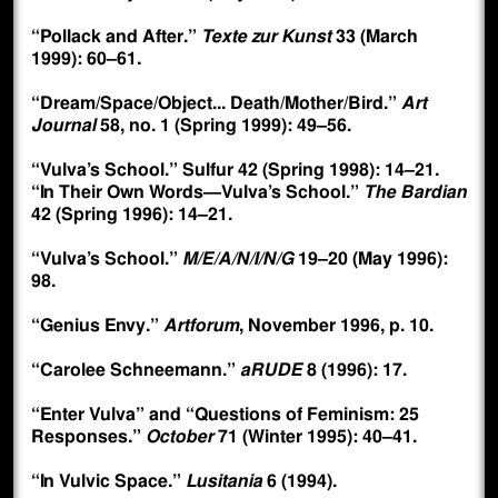
“Pollack and After.”
Texte zur Kunst
33 (March
1999): 60–61.
“Dream/Space/Object... Death/Mother/Bird.”
Art
Journal
58, no. 1 (Spring 1999): 49–56.
“Vulva’s School.” Sulfur 42 (Spring 1998): 14–21.
“In Their Own Words—Vulva’s School.”
The Bardian
42 (Spring 1996): 14–21.
“Vulva’s School.”
M/E/A/N/I/N/G
19–20 (May 1996):
98.
“Genius Envy.”
Artforum
, November 1996, p. 10.
“Carolee Schneemann.”
aRUDE
8 (1996): 17.
“Enter Vulva” and “Questions of Feminism: 25
Responses.”
October
71 (Winter 1995): 40–41.
“In Vulvic Space.”
Lusitania
6 (1994).