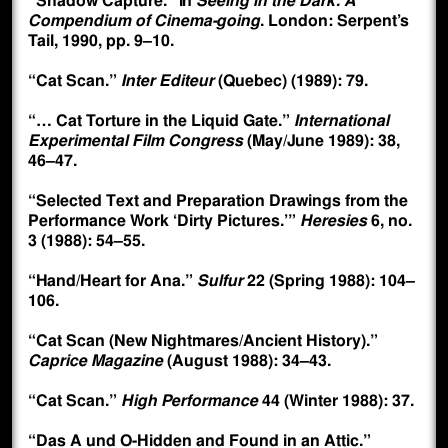
“Shadow Capture.” In
Seeing in the Dark: A
Compendium of Cinema-going
. London: Serpent’s
Tail, 1990, pp. 9–10.
“Cat Scan.”
Inter Editeur
(Quebec) (1989): 79.
“… Cat Torture in the Liquid Gate.”
International
Experimental Film Congress
(May/June 1989): 38,
46–47.
“Selected Text and Preparation Drawings from the
Performance Work ‘Dirty Pictures.’”
Heresies
6, no.
3 (1988): 54–55.
“Hand/Heart for Ana.”
Sulfur
22 (Spring 1988): 104–
106.
“Cat Scan (New Nightmares/Ancient History).”
Caprice Magazine
(August 1988): 34–43.
“Cat Scan.”
High Performance
44 (Winter 1988): 37.
“Das A und O-Hidden and Found in an Attic.”