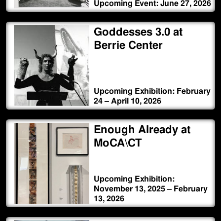
Upcoming Event: June 27, 2026
Goddesses 3.0 at
Berrie Center
Upcoming Exhibition: February
24 – April 10, 2026
Enough Already at
MoCA\CT
Upcoming Exhibition:
November 13, 2025 – February
13, 2026