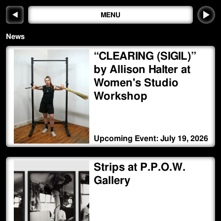
◀
MENU
News
“CLEARING (SIGIL)”
by Allison Halter at
Women's Studio
Workshop
Upcoming Event: July 19, 2026
Strips at P.P.O.W.
Gallery