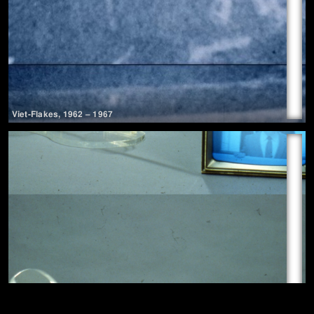
Viet-Flakes
,
1962
– 1967