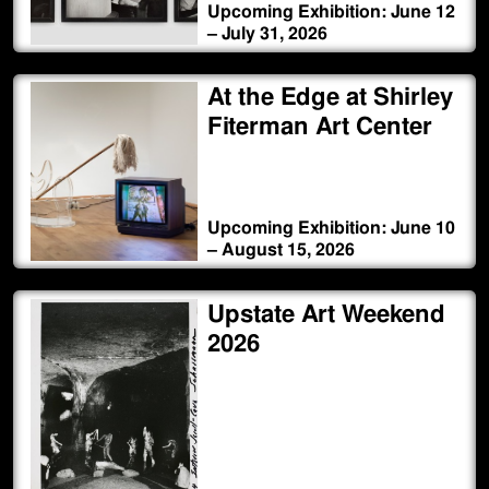
Upcoming Exhibition: June 12
– July 31, 2026
At the Edge at Shirley
Fiterman Art Center
Upcoming Exhibition: June 10
– August 15, 2026
Upstate Art Weekend
2026