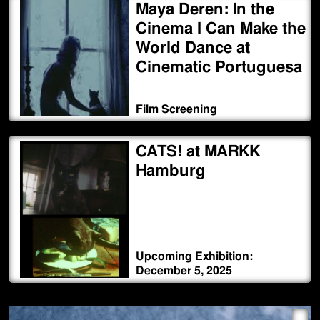
Maya Deren: In the
Cinema I Can Make the
World Dance at
Cinematic Portuguesa
Film Screening
CATS! at MARKK
Hamburg
Upcoming Exhibition:
December 5, 2025