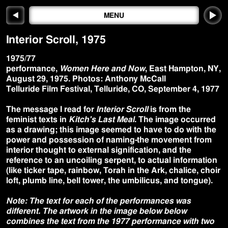
◀
MENU
Interior Scroll
,
1975
1975/77
performance,
Women Here and Now
, East Hampton, NY,
August 29, 1975. Photos: Anthony McCall
Telluride Film Festival, Telluride, CO, September 4, 1977
The message I read for
Interior Scroll
is from the
feminist texts in
Kitch's Last Meal
. The image occurred
as a drawing; this image seemed to have to do with the
power and possession of naming-the movement from
interior thought to external signification, and the
reference to an uncoiling serpent, to actual information
(like ticker tape, rainbow, Torah in the Ark, chalice, choir
loft, plumb line, bell tower, the umbilicus, and tongue).
Note: The text for each of the performances was
different. The artwork in the image below below
combines the text from the 1977 performance with two