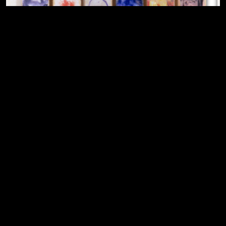
Vulva's Morphia
,
1995