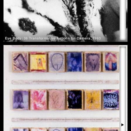
Eye Body: 36 Transformative Actions for Camera
,
1963
▶