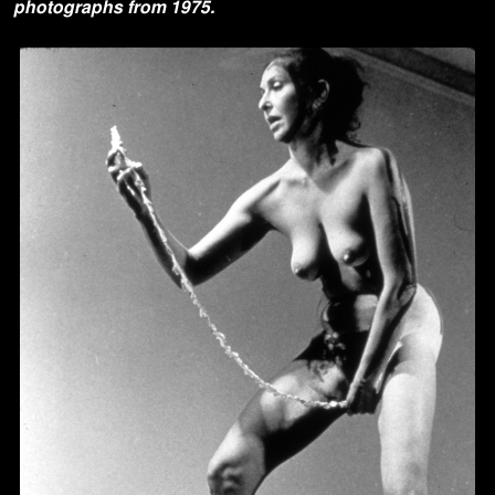
photographs from 1975.