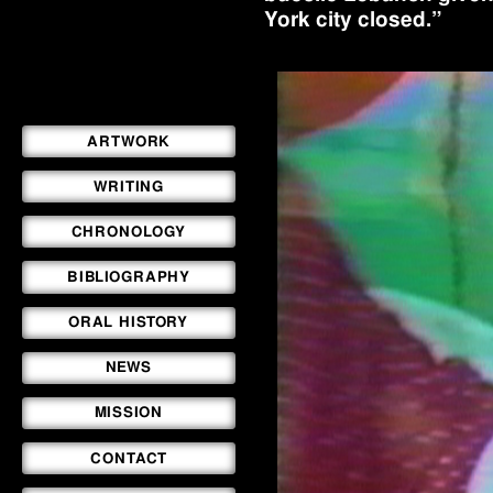
York city closed.”
ARTWORK
WRITING
CHRONOLOGY
BIBLIOGRAPHY
ORAL HISTORY
NEWS
MISSION
CONTACT