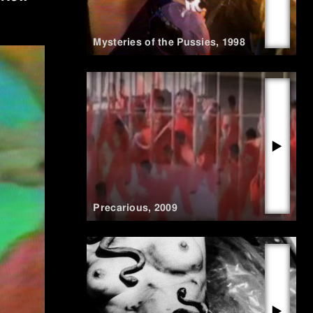
Mysteries of the Pussies
,
1998
▶
Precarious
,
2009
▶