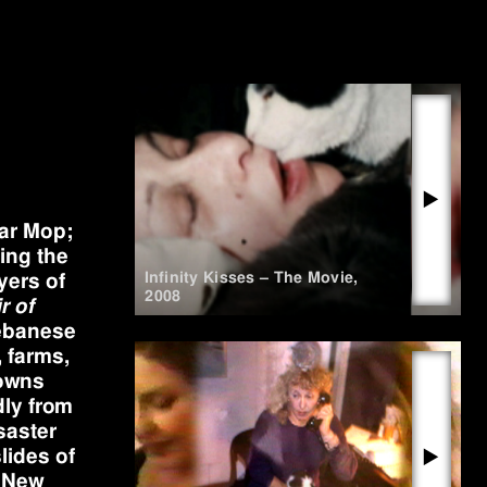
▶
War Mop;
ing the
Infinity Kisses – The Movie
,
yers of
2008
r of
Lebanese
 farms,
towns
dly from
saster
lides of
▶
n New