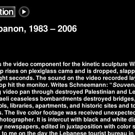
tion
ebanon
,
1983
– 2006
s the video component for the kinetic sculpture 
op rises on plexiglass cams and is dropped, slapp
ght seconds. The sound on the video recorded la
op hit the monitor. Writes Schneemann: “
Souveni
g video pan through destroyed Palestinian and 
Israeli ceaseless bombardments destroyed bridges,
ls, libraries, apartments, and historic sites and 
. The live color footage was received unexpecte
ographer. It is intercut with black and white di
ily newspapers, edited in juxtaposition with color s
 to me on the day the Lebanese tourist bureau i