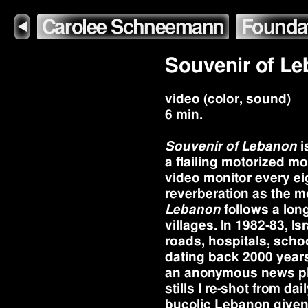
Carolee Schneemann
Founda
◀
Souvenir of L
video (color, sound)
6 min.
Souvenir of Lebanon
i
a flailing motorized m
video monitor every ei
reverberation as the m
Lebanon
follows a lon
villages. In 1982-83, 
roads, hospitals, schoo
dating back 2000 years
an anonymous news phot
stills I re-shot from da
bucolic Lebanon given